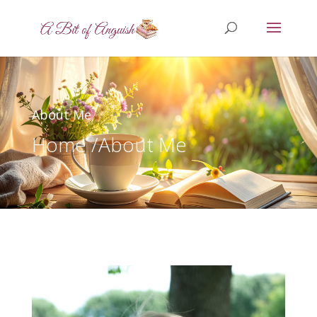
About Me
Home /
About Me