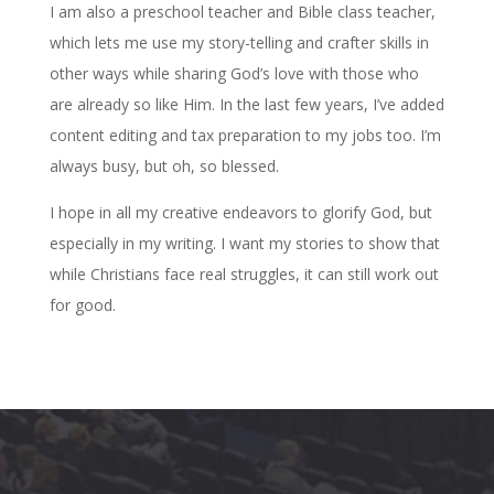
I am also a preschool teacher and Bible class teacher,
which lets me use my story-telling and crafter skills in
other ways while sharing God’s love with those who
are already so like Him. In the last few years, I’ve added
content editing and tax preparation to my jobs too. I’m
always busy, but oh, so blessed.
I hope in all my creative endeavors to glorify God, but
especially in my writing. I want my stories to show that
while Christians face real struggles, it can still work out
for good.