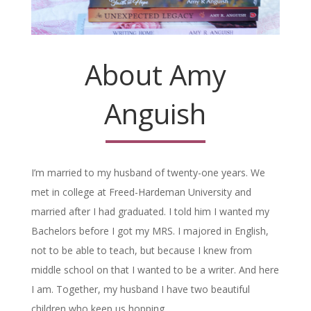
About Amy
Anguish
I’m married to my husband of twenty-one years. We
met in college at Freed-Hardeman University and
married after I had graduated. I told him I wanted my
Bachelors before I got my MRS. I majored in English,
not to be able to teach, but because I knew from
middle school on that I wanted to be a writer. And here
I am. Together, my husband I have two beautiful
children who keep us hopping.