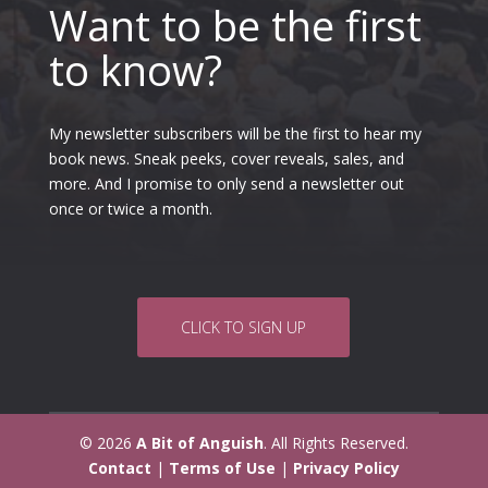
Want to be the first
to know?
My newsletter subscribers will be the first to hear my
book news. Sneak peeks, cover reveals, sales, and
more. And I promise to only send a newsletter out
once or twice a month.
CLICK TO SIGN UP
© 2026
A Bit of Anguish
. All Rights Reserved.
Contact
|
Terms of Use
|
Privacy Policy