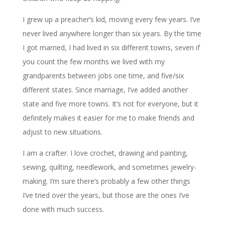
I grew up a preacher’s kid, moving every few years. I’ve
never lived anywhere longer than six years. By the time
I got married, I had lived in six different towns, seven if
you count the few months we lived with my
grandparents between jobs one time, and five/six
different states. Since marriage, I’ve added another
state and five more towns. It’s not for everyone, but it
definitely makes it easier for me to make friends and
adjust to new situations.
I am a crafter. I love crochet, drawing and painting,
sewing, quilting, needlework, and sometimes jewelry-
making. I’m sure there’s probably a few other things
I’ve tried over the years, but those are the ones I’ve
done with much success.