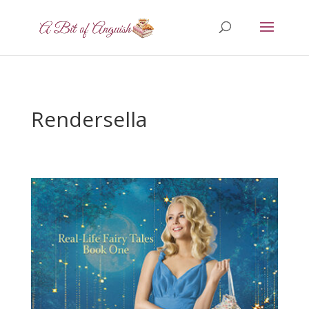
Rendersella