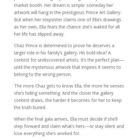
market booth. Her dream is simple: someday her
artwork will hang in the prestigious Prince Art Gallery.
But when her stepsister claims one of Ella’s drawings
as her own, Ella fears the chance she’s waited for all
her life has slipped away.
Chaz Prince is determined to prove he deserves a
larger role in his family’s gallery. His bold idea? A
contest for undiscovered artists. It’s the perfect plan—
until the mysterious artwork that inspires it seems to
belong to the wrong person.
The more Chaz gets to know Ella, the more he senses
she’s hiding something. And the closer the gallery
contest draws, the harder it becomes for her to keep
the truth buried.
When the final gala arrives, Ella must decide if she’ll
step forward and claim what’s hers—or stay silent and
lose everything she’s worked for.