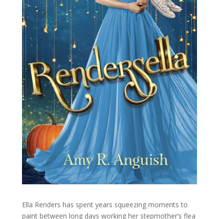
Ella Renders has spent years squeezing moments to
paint between long days working her stepmother’s flea