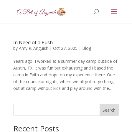
In Need of a Push
by
Amy R. Anguish
|
Oct 27, 2025
|
Blog
Years ago, I worked at a summer day camp outside of
Austin, TX. It was fun but exhausting and I based the
camp in Faith and Hope on my experience there. One
of the counselor nights, where we all got to go hang
out at camp without kids and play around with the...
Search
Recent Posts