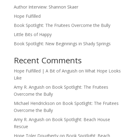
Author Interview: Shannon Skaer
Hope Fulfilled
Book Spotlight: The Fruitees Overcome the Bully
Little Bits of Happy
Book Spotlight: New Beginnings in Shady Springs
Recent Comments
Hope Fulfilled | A Bit of Anguish
on
What Hope Looks
Like
Amy R. Anguish
on
Book Spotlight: The Fruitees
Overcome the Bully
Michael Hendrickson
on
Book Spotlight: The Fruitees
Overcome the Bully
Amy R. Anguish
on
Book Spotlight: Beach House
Rescue
Hope Toler Dougherty
on
Book Spotlight: Beach