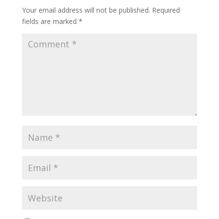
Your email address will not be published.
Required
fields are marked
*