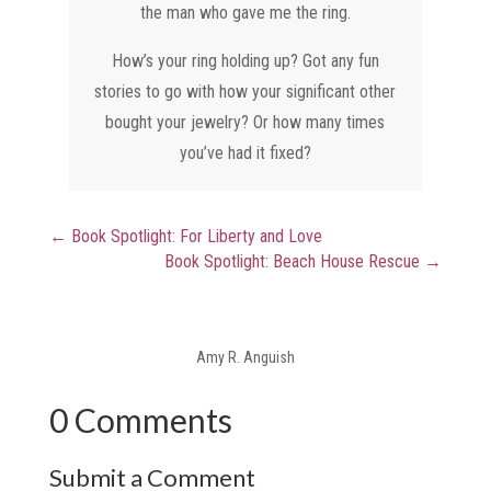
the man who gave me the ring.
How’s your ring holding up? Got any fun
stories to go with how your significant other
bought your jewelry? Or how many times
you’ve had it fixed?
←
Book Spotlight: For Liberty and Love
Book Spotlight: Beach House Rescue
→
Amy R. Anguish
0 Comments
Submit a Comment