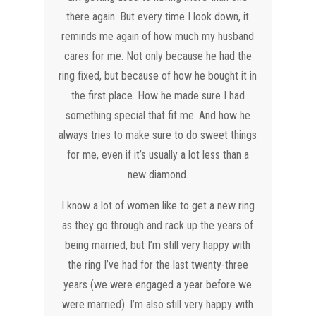
there again. But every time I look down, it
reminds me again of how much my husband
cares for me. Not only because he had the
ring fixed, but because of how he bought it in
the first place. How he made sure I had
something special that fit me. And how he
always tries to make sure to do sweet things
for me, even if it’s usually a lot less than a
new diamond.
I know a lot of women like to get a new ring
as they go through and rack up the years of
being married, but I’m still very happy with
the ring I’ve had for the last twenty-three
years (we were engaged a year before we
were married). I’m also still very happy with