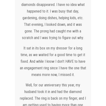
diamonds disappeared. I have no idea what
happened to it. I was busy that day,
gardening, doing dishes, helping kids, etc.
That evening, I looked down, and it was
gone. The prong had caught me with a
scratch and I was trying to figure out why.
It sat in its box on my dresser for a long
time, as we waited for a good time to get it
fixed. And while I know I don’t HAVE to have
an engagement ring since I have the one that
means more now, I missed it.
Well, for our anniversary this year, my
husband took it in and had the diamond
replaced. The ring is back on my finger, and I
am getting used to having more than one