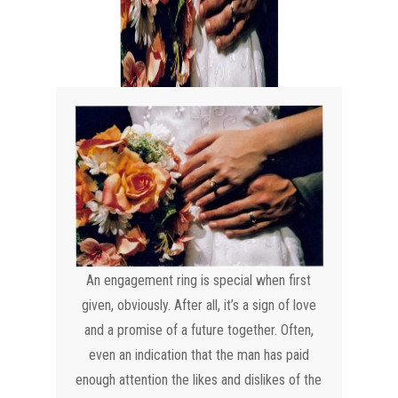
An engagement ring is special when first
given, obviously. After all, it’s a sign of love
and a promise of a future together. Often,
even an indication that the man has paid
enough attention the likes and dislikes of the