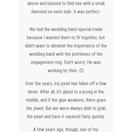
above and beyond to find one with a small
diamond on each side. It was perfect.
We had the wedding band special made
because I wanted them to fit together, but
didn’t want to diminish the importance of the
wedding band with the prettiness of the
engagement ring. Don’t worry. He was
working by then. 😉
Over the years, my pearl has fallen off a few
times. After all, it’s glued to a prong in the
middle, and if the glue weakens, there goes
the jewel. But we were always able to grab
the pearl and have it repaired fairly quickly.
A few years ago, though, one of my