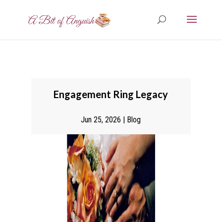
Engagement Ring Legacy
Jun 25, 2026
|
Blog