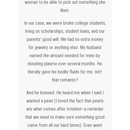
woman to be able to pick out something she
likes.
In our case, we were broke college students,
living on scholarships, student loans, and our
parents’ good will. We had no extra money
for jewelry or anything else. My husband
earned the amount needed for mine by
donating plasma over several months. He
literally gave his bodily fluids for me. Isn’t
that romantic?
And he listened. He heard me when I said I
wanted a pearl (I loved the fact that pearls
are what comes after irritation–a reminder
that we need to make sure something good
came from all our hard times). Even went