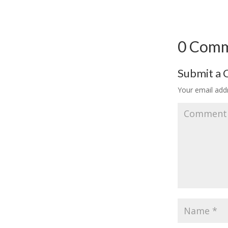
0 Com
Submit a
Your email addr