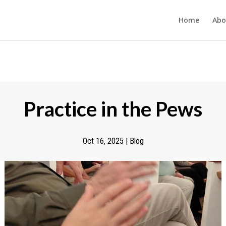
Home
Abo
Practice in the Pews
Oct 16, 2025
|
Blog