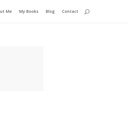
ut Me
My Books
Blog
Contact