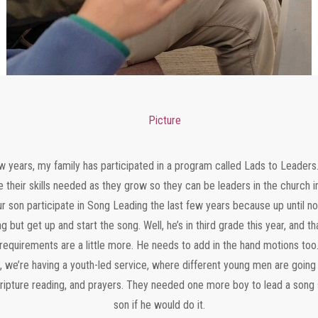
ew years, my family has participated in a program called Lads to Leaders
e their skills needed as they grow so they can be leaders in the church i
ur son participate in Song Leading the last few years because up until no
g but get up and start the song. Well, he’s in third grade this year, and 
requirements are a little more. He needs to add in the hand motions too
 we’re having a youth-led service, where different young men are going
cripture reading, and prayers. They needed one more boy to lead a son
son if he would do it.