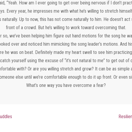
id, “Yeah. How am I ever going to get over being nervous if I don’t prac
uys. Every year, he impresses me with what he’s willing to stretch himself
aturally. Up to now, this has not come naturally to him. He doesn’t act sh
front of a crowd. But he’s willing to work toward overcoming that.
r so, we’ve been helping him figure out hand motions for the song he wan
 looked over and noticed him mimicking the song leader’s motions. And hi
e he was on beat. Definitely made my heart swell to see him practicing
catch yourself using the excuse of “it’s not natural to me” to get out of
fortable with? Or are you willing stretch and grow? It can be as simple as
meone else until we’re comfortable enough to do it up front. Or even si
What’s one way you have overcome a fear?
Puddles
Resilien