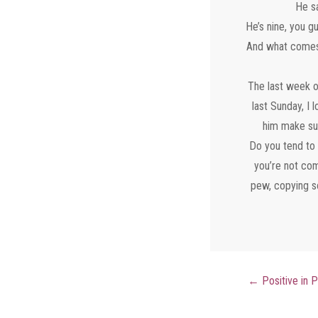
He sa
He’s nine, you g
And what comes n
The last week o
last Sunday, I
him make sur
Do you tend to 
you’re not com
pew, copying so
←
Positive in 