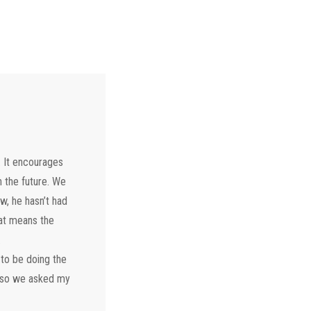
. It encourages
n the future. We
w, he hasn’t had
that means the
.
 to be doing the
g so we asked my