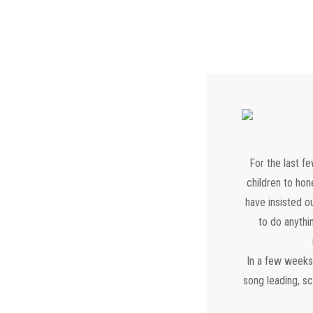
For the last f
children to hon
have insisted o
to do anythin
In a few weeks,
song leading, s