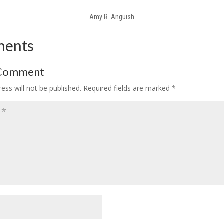
Amy R. Anguish
ments
 Comment
ess will not be published.
Required fields are marked
*