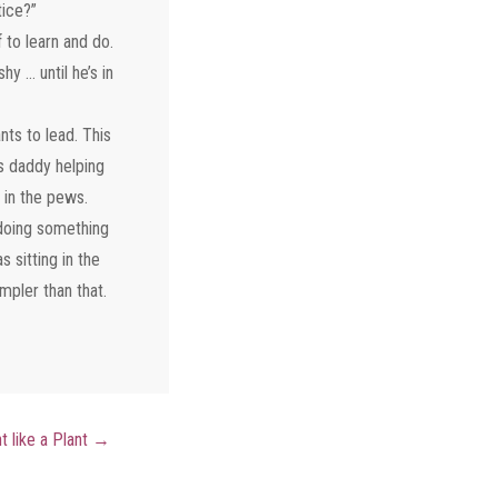
tice?”
 to learn and do.
y … until he’s in
ts to lead. This
s daddy helping
 in the pews.
 doing something
 sitting in the
mpler than that.
t like a Plant
→