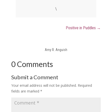
\
Positive in Puddles
→
Amy R. Anguish
0 Comments
Submit a Comment
Your email address will not be published.
Required
fields are marked
*