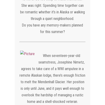
She was right. Spending time together can
be romantic whether it’s in Alaska or walking
through a quiet neighborhood.
Do you have any memory-makers planned
for this summer?
​When seventeen-year-old
seamstress, Josephine Nimetz,
agrees to take care of a WWI amputee in a
remote Alaskan lodge, there’s enough friction
to melt the Mendenhall Glacier. Her position
is only until June, and it pays well enough to
overlook the hardship of managing a rustic
home and a shell-shocked veteran.