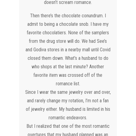
doesn’t scream romance.
​Then there’s the chocolate conundrum. I
admit to being a chocolate snob. I have my
favorite chocolatiers. None of the samplers
from the drug store will do. We had See’s
and Godiva stores in a nearby mall until Covid
closed them down. What’s a husband to do
who shops at the last minute? Another
favorite item was crossed off of the
romance list.
Since I wear the same jewelry over and over,
and rarely change my rotation, I’m not a fan
of jewelry either. My husband is limited in his
romantic endeavors.
But I realized that one of the most romantic
overtures that my husband planned was an