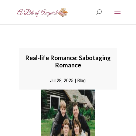
Real-life Romance: Sabotaging
Romance
Jul 28, 2025
|
Blog