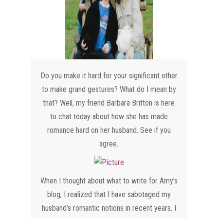
Do you make it hard for your significant other
to make grand gestures? What do I mean by
that? Well, my friend Barbara Britton is here
to chat today about how she has made
romance hard on her husband. See if you
agree.
​When I thought about what to write for Amy’s
blog, I realized that I have sabotaged my
husband’s romantic notions in recent years. I