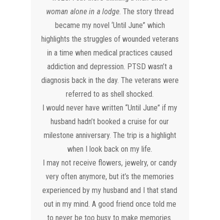
woman alone in a lodge
. The story thread
became my novel ‘Until June” which
highlights the struggles of wounded veterans
in a time when medical practices caused
addiction and depression. PTSD wasn’t a
diagnosis back in the day. The veterans were
referred to as shell shocked.
I would never have written “Until June” if my
husband hadn’t booked a cruise for our
milestone anniversary. The trip is a highlight
when I look back on my life.
I may not receive flowers, jewelry, or candy
very often anymore, but it’s the memories
experienced by my husband and I that stand
out in my mind. A good friend once told me
to never be too busy to make memories.