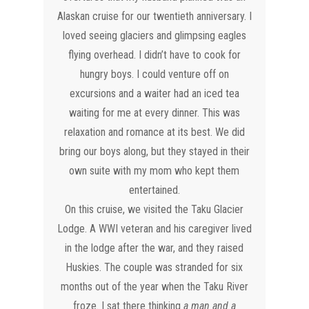
Alaskan cruise for our twentieth anniversary. I
loved seeing glaciers and glimpsing eagles
flying overhead. I didn’t have to cook for
hungry boys. I could venture off on
excursions and a waiter had an iced tea
waiting for me at every dinner. This was
relaxation and romance at its best. We did
bring our boys along, but they stayed in their
own suite with my mom who kept them
entertained.
On this cruise, we visited the Taku Glacier
Lodge. A WWI veteran and his caregiver lived
in the lodge after the war, and they raised
Huskies. The couple was stranded for six
months out of the year when the Taku River
froze. I sat there thinking
a man and a