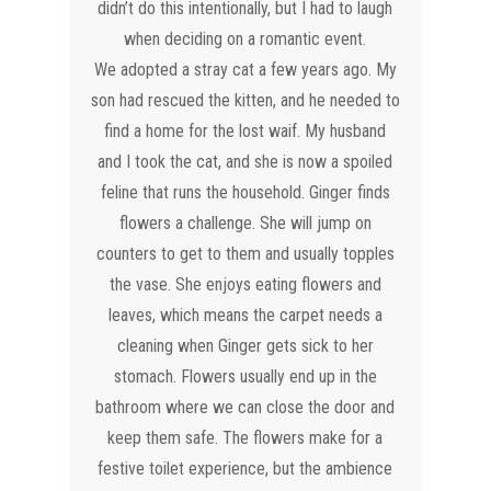
didn’t do this intentionally, but I had to laugh
when deciding on a romantic event.
We adopted a stray cat a few years ago. My
son had rescued the kitten, and he needed to
find a home for the lost waif. My husband
and I took the cat, and she is now a spoiled
feline that runs the household. Ginger finds
flowers a challenge. She will jump on
counters to get to them and usually topples
the vase. She enjoys eating flowers and
leaves, which means the carpet needs a
cleaning when Ginger gets sick to her
stomach. Flowers usually end up in the
bathroom where we can close the door and
keep them safe. The flowers make for a
festive toilet experience, but the ambience