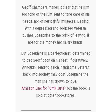
Geoff Chambers makes it clear that he isn’t
too fond of the runt sent to take care of his
needs, nor of her painful mistakes. Dealing
with a depressed and addicted veteran,
pushes Josephine to the brink of leaving, if
not for the money her salary brings.
But Josephine is a perfectionist, determined
to get Geoff back on his feet—figuratively…
Although, sending a rich, handsome veteran
back into society may cost Josephine the
man she has grown to love.
Amazon Link for “Until June”
but the book is
sold at other bookstores.