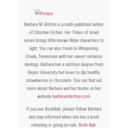
Barbara M. Britton is a multi-published author
of Christian Fiction. Her Tribes of Israel
series brings little-known Bible characters to
light. You can also travel to Whispering
Creek, Tennessee with her sweet romance
duology. Barbara has a nutrition degree from
Baylor University but loves to dip healthy
strawberries in chocolate. You can find out
more about Barbara and her books on her
website
barbarambritton.com
.
​If you use BookBub, please follow Barbara
and stay informed when she has a book
releasing or going on sale.
Book Bub
.