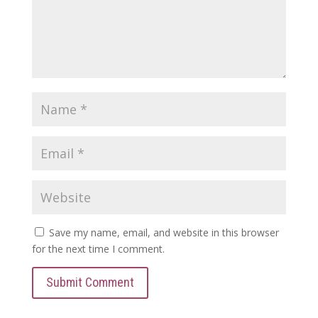
Save my name, email, and website in this browser
for the next time I comment.
Submit Comment