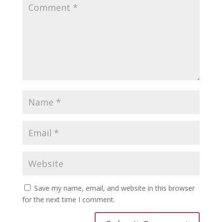
Save my name, email, and website in this browser
for the next time I comment.