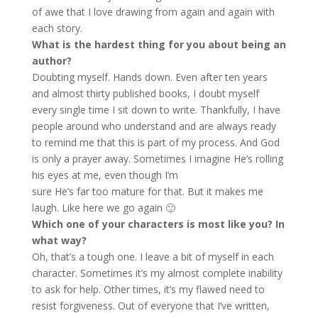
of awe that I love drawing from again and again with
each story.
What is the hardest thing for you about being an
author?
Doubting myself. Hands down. Even after ten years
and almost thirty published books, I doubt myself
every single time I sit down to write. Thankfully, I have
people around who understand and are always ready
to remind me that this is part of my process. And God
is only a prayer away. Sometimes I imagine He’s rolling
his eyes at me, even though I’m
sure He’s far too mature for that. But it makes me
laugh. Like here we go again 🙂
Which one of your characters is most like you? In
what way?
Oh, that’s a tough one. I leave a bit of myself in each
character. Sometimes it’s my almost complete inability
to ask for help. Other times, it’s my flawed need to
resist forgiveness. Out of everyone that I’ve written,