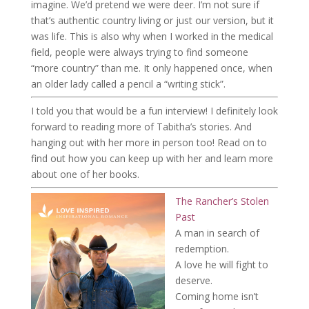
imagine. We’d pretend we were deer. I’m not sure if
that’s authentic country living or just our version, but it
was life. This is also why when I worked in the medical
field, people were always trying to find someone
“more country” than me. It only happened once, when
an older lady called a pencil a “writing stick”.
I told you that would be a fun interview! I definitely look
forward to reading more of Tabitha’s stories. And
hanging out with her more in person too! Read on to
find out how you can keep up with her and learn more
about one of her books.
The Rancher’s Stolen
Past
A man in search of
redemption.
A love he will fight to
deserve.
Coming home isn’t