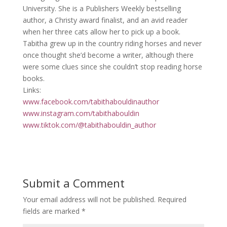
University. She is a Publishers Weekly bestselling
author, a Christy award finalist, and an avid reader
when her three cats allow her to pick up a book.
Tabitha grew up in the country riding horses and never
once thought she’d become a writer, although there
were some clues since she couldn’t stop reading horse
books.
Links:
www.facebook.com/tabithabouldinauthor
www.instagram.com/tabithabouldin
www.tiktok.com/@tabithabouldin_author
Submit a Comment
Your email address will not be published.
Required
fields are marked
*