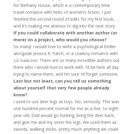
for Bethany House, which is a contemporary time
travel romance with hints of women’s fiction. I just
finished the second round of edits for my first book,
and it’s making me anxious to dig into the next story.
If you could collaborate with another author (or
more) on a project, who would you choose?
So many! I would love to write a psychological thriller
alongside Jessica R. Patch, or a cowboy romance with
Liz Isaacson. There are so many incredible authors out
there who I would love to work with. I’d be here all day
trying to name them, and I’m sure I’d forget someone.
Last but not least, can you tell us something
about yourself that very few people already
know?
I used to use deer legs as toys. No, seriously. This was
one hundred percent normal for me as a five- to eight-
year-old. Dad would go hunting, bring the deer back,
and give me and my sister the legs. We used them as
swords, walking sticks, pretty much anything we could