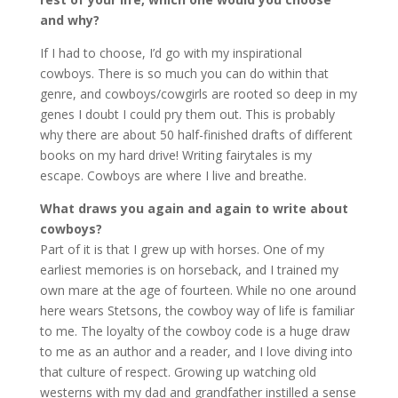
and why?
If I had to choose, I’d go with my inspirational
cowboys. There is so much you can do within that
genre, and cowboys/cowgirls are rooted so deep in my
genes I doubt I could pry them out. This is probably
why there are about 50 half-finished drafts of different
books on my hard drive! Writing fairytales is my
escape. Cowboys are where I live and breathe.
What draws you again and again to write about
cowboys?
Part of it is that I grew up with horses. One of my
earliest memories is on horseback, and I trained my
own mare at the age of fourteen. While no one around
here wears Stetsons, the cowboy way of life is familiar
to me. The loyalty of the cowboy code is a huge draw
to me as an author and a reader, and I love diving into
that culture of respect. Growing up watching old
westerns with my dad and grandfather instilled a sense