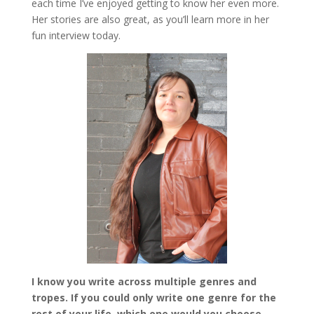
each time I’ve enjoyed getting to know her even more.
Her stories are also great, as you’ll learn more in her
fun interview today.
I know you write across multiple genres and
tropes. If you could only write one genre for the
rest of your life, which one would you choose