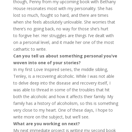
though, Penny from my upcoming book with Bethany
House resonates most with my personality. She has
lost so much, fought so hard, and there are times
when she feels absolutely unlovable. She worries that
there’s no going back, no way for those she’s hurt
to forgive her. Her struggles are things I’ve dealt with
on a personal level, and it made her one of the most
cathartic to write.
Can you tell us about something personal you’ve
woven into one of your
stories?
In my first Love Inspired series, the middle sibling,
Tenley, is a recovering alcoholic. While I was not able
to delve deep into the disease and recovery itself, I
was able to thread in some of the troubles that hit
both the alcoholic and how it affects their family. My
family has a history of alcoholism, so this is something
very close to my heart. One of these days, I hope to
write more on the subject, but we’ll see.
What are you working on next?
My next immediate project is writing my second book