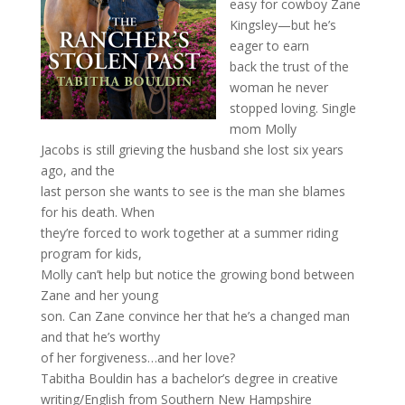
easy for cowboy Zane
Kingsley—but he’s
eager to earn
back the trust of the
woman he never
stopped loving. Single
mom Molly
Jacobs is still grieving the husband she lost six years
ago, and the
last person she wants to see is the man she blames
for his death. When
they’re forced to work together at a summer riding
program for kids,
Molly can’t help but notice the growing bond between
Zane and her young
son. Can Zane convince her that he’s a changed man
and that he’s worthy
of her forgiveness…and her love?
Tabitha Bouldin has a bachelor’s degree in creative
writing/English from Southern New Hampshire