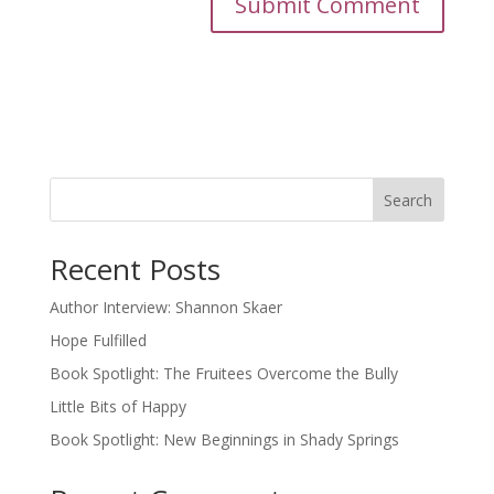
Search
Recent Posts
Author Interview: Shannon Skaer
Hope Fulfilled
Book Spotlight: The Fruitees Overcome the Bully
Little Bits of Happy
Book Spotlight: New Beginnings in Shady Springs