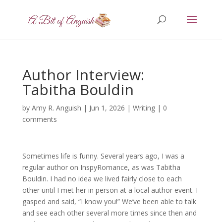
Author Interview:
Tabitha Bouldin
by
Amy R. Anguish
|
Jun 1, 2026
|
Writing
|
0
comments
Sometimes life is funny. Several years ago, I was a
regular author on InspyRomance, as was Tabitha
Bouldin. I had no idea we lived fairly close to each
other until I met her in person at a local author event. I
gasped and said, “I know you!” We’ve been able to talk
and see each other several more times since then and