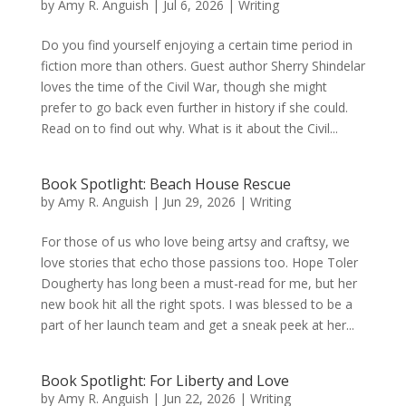
by
Amy R. Anguish
|
Jul 6, 2026
|
Writing
Do you find yourself enjoying a certain time period in
fiction more than others. Guest author Sherry Shindelar
loves the time of the Civil War, though she might
prefer to go back even further in history if she could.
Read on to find out why. What is it about the Civil...
Book Spotlight: Beach House Rescue
by
Amy R. Anguish
|
Jun 29, 2026
|
Writing
For those of us who love being artsy and craftsy, we
love stories that echo those passions too. Hope Toler
Dougherty has long been a must-read for me, but her
new book hit all the right spots. I was blessed to be a
part of her launch team and get a sneak peek at her...
Book Spotlight: For Liberty and Love
by
Amy R. Anguish
|
Jun 22, 2026
|
Writing