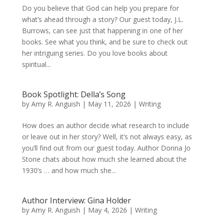
Do you believe that God can help you prepare for
what’s ahead through a story? Our guest today, J.L.
Burrows, can see just that happening in one of her
books. See what you think, and be sure to check out
her intriguing series. Do you love books about
spiritual...
Book Spotlight: Della’s Song
by
Amy R. Anguish
|
May 11, 2026
|
Writing
How does an author decide what research to include
or leave out in her story? Well, it’s not always easy, as
you’ll find out from our guest today. Author Donna Jo
Stone chats about how much she learned about the
1930’s … and how much she...
Author Interview: Gina Holder
by
Amy R. Anguish
|
May 4, 2026
|
Writing