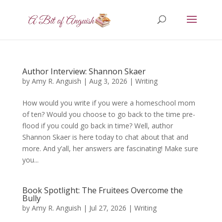
Author Interview: Shannon Skaer
by
Amy R. Anguish
|
Aug 3, 2026
|
Writing
How would you write if you were a homeschool mom
of ten? Would you choose to go back to the time pre-
flood if you could go back in time? Well, author
Shannon Skaer is here today to chat about that and
more. And y’all, her answers are fascinating! Make sure
you...
Book Spotlight: The Fruitees Overcome the
Bully
by
Amy R. Anguish
|
Jul 27, 2026
|
Writing