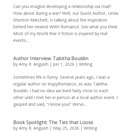
Can you imagine developing a relationship via mail?
How about during a war? Well, our Guest Author, Linda
Shenton Matchett, is talking about the inspiration
behind her newest WWII Romance. See what you think.
Most of my World War II fiction is inspired by real
events...
Author Interview: Tabitha Bouldin
by
Amy R. Anguish
|
Jun 1, 2026
|
Writing
Sometimes life is funny. Several years ago, I was a
regular author on InspyRomance, as was Tabitha
Bouldin. I had no idea we lived fairly close to each
other until I met her in person at a local author event. I
gasped and said, “I know you!” We’ve...
Book Spotlight: The Ties that Loose
by
Amy R. Anguish
|
May 25, 2026
|
Writing