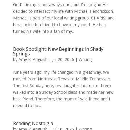
God’s timing is not always ours, but I’m so glad He
decided to intersect my life with Michael Hendrickson.
Michael is part of our local writing group, CHARIS, and
he’s such a fun friend to have in my court. He has
turned his wife into a fan of my...
Book Spotlight: New Beginnings in Shady
Springs
by
Amy R. Anguish
|
Jul 20, 2026
|
Writing
Nine years ago, my life changed in a great way. We
moved from Northeast Texas to Middle Tennessee.
The first Sunday here, my daughter (not quite three)
walked into a Sunday School class and made her new
best friend. Therefore, the mom of said friend and I
needed to do...
Reading Nostalgia
by
Amy R. Anguish
|
Jul 16, 2026
|
Writing