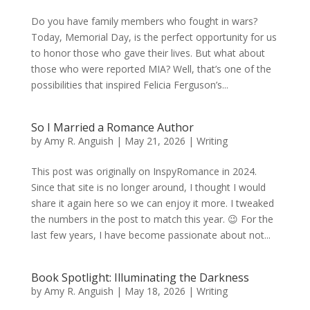
Do you have family members who fought in wars?
Today, Memorial Day, is the perfect opportunity for us
to honor those who gave their lives. But what about
those who were reported MIA? Well, that’s one of the
possibilities that inspired Felicia Ferguson’s...
So I Married a Romance Author
by
Amy R. Anguish
|
May 21, 2026
|
Writing
This post was originally on InspyRomance in 2024.
Since that site is no longer around, I thought I would
share it again here so we can enjoy it more. I tweaked
the numbers in the post to match this year. 😉 For the
last few years, I have become passionate about not...
Book Spotlight: Illuminating the Darkness
by
Amy R. Anguish
|
May 18, 2026
|
Writing