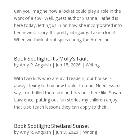
Can you imagine how a locket could play a role in the
work of a spy? Well, guest author Shanna Hatfield is
here today, letting us in on how she incorporated into
her newest story. It’s pretty intriguing. Take a look!
When we think about spies during the American...
Book Spotlight: It’s Molly’s Fault
by
Amy R. Anguish
|
Jun 15, 2026
|
Writing
With two kids who are avid readers, our house is
always trying to find new books to read. Needless to
say, I’m thrilled there are authors out there like Susan
Lawrence, putting out fun stories my children enjoy
that also teach lessons they can apply to their...
Book Spotlight: Shetland Sunset
by
Amy R. Anguish
|
Jun 8, 2026
|
Writing