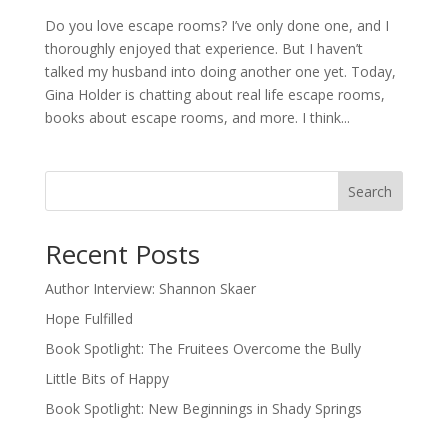
Do you love escape rooms? I’ve only done one, and I
thoroughly enjoyed that experience. But I haven’t
talked my husband into doing another one yet. Today,
Gina Holder is chatting about real life escape rooms,
books about escape rooms, and more. I think...
Search
Recent Posts
Author Interview: Shannon Skaer
Hope Fulfilled
Book Spotlight: The Fruitees Overcome the Bully
Little Bits of Happy
Book Spotlight: New Beginnings in Shady Springs