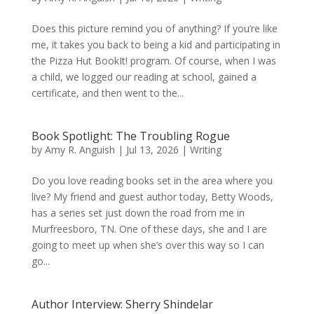
Does this picture remind you of anything? If you’re like
me, it takes you back to being a kid and participating in
the Pizza Hut BookIt! program. Of course, when I was
a child, we logged our reading at school, gained a
certificate, and then went to the...
Book Spotlight: The Troubling Rogue
by
Amy R. Anguish
|
Jul 13, 2026
|
Writing
Do you love reading books set in the area where you
live? My friend and guest author today, Betty Woods,
has a series set just down the road from me in
Murfreesboro, TN. One of these days, she and I are
going to meet up when she’s over this way so I can
go...
Author Interview: Sherry Shindelar