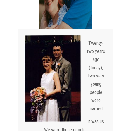
Twenty-
two years
ago
(today),
two very
young
people
were
married.
It was us.
We were those people.