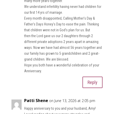
many more years together.
We understand infertility having never had children for
our first 14 yrs of marriage.
Every month disappointed, Calling Mother’s Day &
Father’s Days Honey’s Day to ease the pain. Thinking
that children were not in God’s plan for us. But
then the Lord gave us our 2 daughters through 2
different private adoptions 2 years apart in amazing
ways. Now we have had almost 56 years together and
our family has grown to 5 grandchildren and 2 great-
grand children. We are blessed.
Hope you both have a wonderful celebration of your
Anniversary.
Reply
Patti Shene
on June 13, 2026 at 2:05 pm
Happy anniversary to you and your husband, Amy!