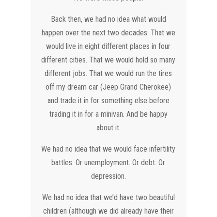
Back then, we had no idea what would
happen over the next two decades. That we
would live in eight different places in four
different cities. That we would hold so many
different jobs. That we would run the tires
off my dream car (Jeep Grand Cherokee)
and trade it in for something else before
trading it in for a minivan. And be happy
about it.
We had no idea that we would face infertility
battles. Or unemployment. Or debt. Or
depression.
We had no idea that we’d have two beautiful
children (although we did already have their