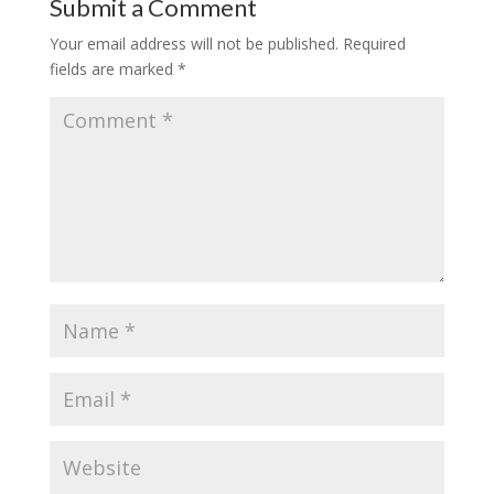
Submit a Comment
Your email address will not be published.
Required
fields are marked
*