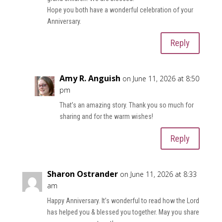
Hope you both have a wonderful celebration of your
Anniversary.
Reply
Amy R. Anguish
on June 11, 2026 at 8:50
pm
That’s an amazing story. Thank you so much for
sharing and for the warm wishes!
Reply
Sharon Ostrander
on June 11, 2026 at 8:33
am
Happy Anniversary. It’s wonderful to read how the Lord
has helped you & blessed you together. May you share