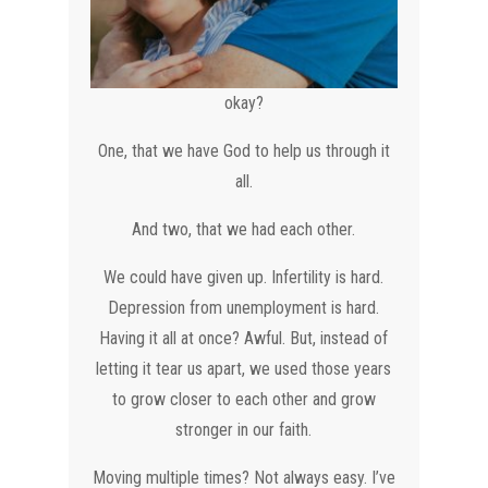
okay?
One, that we have God to help us through it
all.
And two, that we had each other.
We could have given up. Infertility is hard.
Depression from unemployment is hard.
Having it all at once? Awful. But, instead of
letting it tear us apart, we used those years
to grow closer to each other and grow
stronger in our faith.
Moving multiple times? Not always easy. I’ve