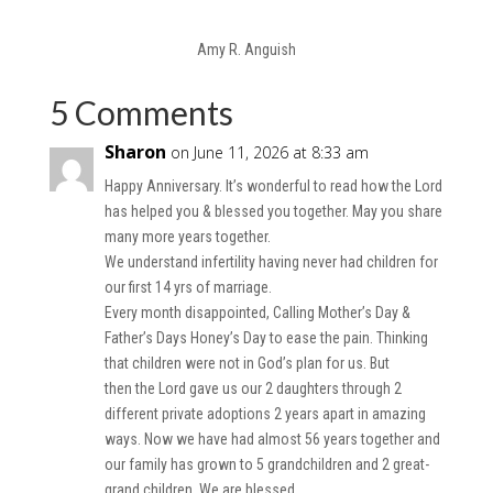
Amy R. Anguish
5 Comments
Sharon
on June 11, 2026 at 8:33 am
Happy Anniversary. It’s wonderful to read how the Lord
has helped you & blessed you together. May you share
many more years together.
We understand infertility having never had children for
our first 14 yrs of marriage.
Every month disappointed, Calling Mother’s Day &
Father’s Days Honey’s Day to ease the pain. Thinking
that children were not in God’s plan for us. But
then the Lord gave us our 2 daughters through 2
different private adoptions 2 years apart in amazing
ways. Now we have had almost 56 years together and
our family has grown to 5 grandchildren and 2 great-
grand children. We are blessed.