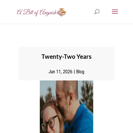
Twenty-Two Years
Jun 11, 2026
|
Blog