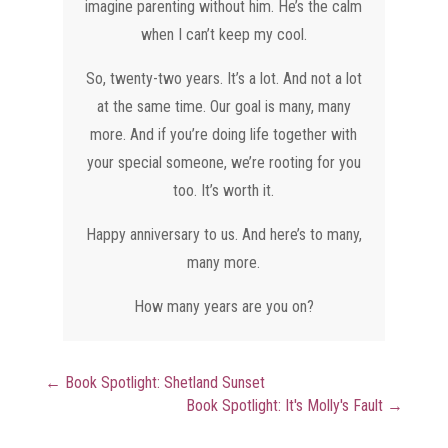
imagine parenting without him. He’s the calm
when I can’t keep my cool.
So, twenty-two years. It’s a lot. And not a lot
at the same time. Our goal is many, many
more. And if you’re doing life together with
your special someone, we’re rooting for you
too. It’s worth it.
Happy anniversary to us. And here’s to many,
many more.
How many years are you on?
←
Book Spotlight: Shetland Sunset
Book Spotlight: It's Molly's Fault
→