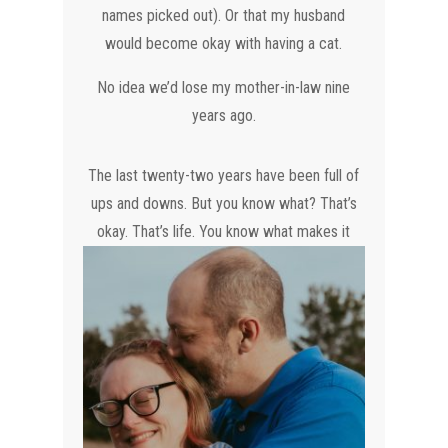
names picked out). Or that my husband
would become okay with having a cat.
No idea we’d lose my mother-in-law nine
years ago.
The last twenty-two years have been full of
ups and downs. But you know what? That’s
okay. That’s life. You know what
makes it