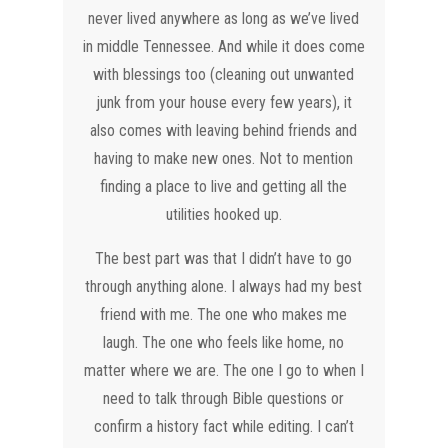
never lived anywhere as long as we’ve lived
in middle Tennessee. And while it does come
with blessings too (cleaning out unwanted
junk from your house every few years), it
also comes with leaving behind friends and
having to make new ones. Not to mention
finding a place to live and getting all the
utilities hooked up.
The best part was that I didn’t have to go
through anything alone. I always had my best
friend with me. The one who makes me
laugh. The one who feels like home, no
matter where we are. The one I go to when I
need to talk through Bible questions or
confirm a history fact while editing. I can’t