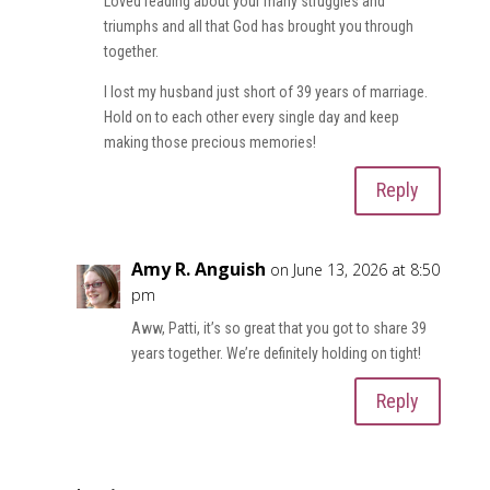
Loved reading about your many struggles and
triumphs and all that God has brought you through
together.
I lost my husband just short of 39 years of marriage.
Hold on to each other every single day and keep
making those precious memories!
Reply
Amy R. Anguish
on June 13, 2026 at 8:50
pm
Aww, Patti, it’s so great that you got to share 39
years together. We’re definitely holding on tight!
Reply