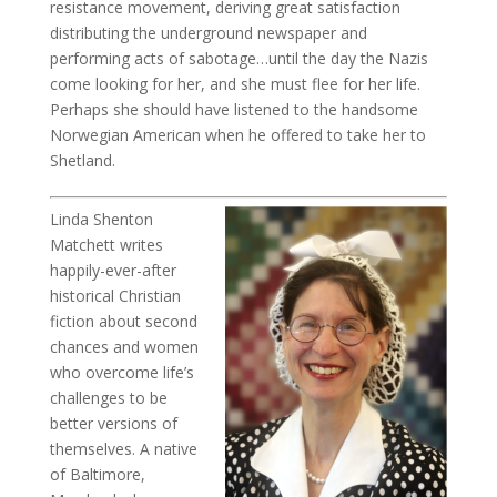
resistance movement, deriving great satisfaction
distributing the underground newspaper and
performing acts of sabotage…until the day the Nazis
come looking for her, and she must flee for her life.
Perhaps she should have listened to the handsome
Norwegian American when he offered to take her to
Shetland.
Linda Shenton
Matchett writes
happily-ever-after
historical Christian
fiction about second
chances and women
who overcome life’s
challenges to be
better versions of
themselves. A native
of Baltimore,