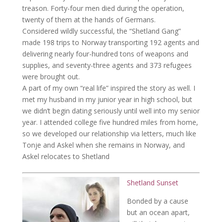
treason. Forty-four men died during the operation,
twenty of them at the hands of Germans.
Considered wildly successful, the “Shetland Gang”
made 198 trips to Norway transporting 192 agents and
delivering nearly four-hundred tons of weapons and
supplies, and seventy-three agents and 373 refugees
were brought out.
A part of my own “real life” inspired the story as well. I
met my husband in my junior year in high school, but
we didn’t begin dating seriously until well into my senior
year. I attended college five hundred miles from home,
so we developed our relationship via letters, much like
Tonje and Askel when she remains in Norway, and
Askel relocates to Shetland
Shetland Sunset
Bonded by a cause
but an ocean apart,