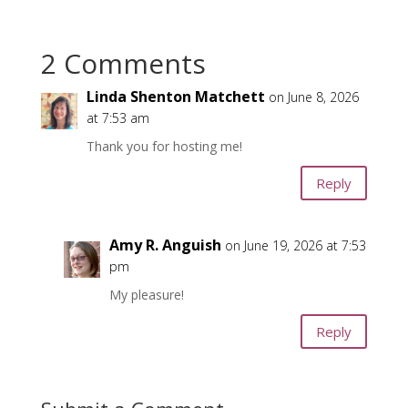
2 Comments
Linda Shenton Matchett
on June 8, 2026
at 7:53 am
Thank you for hosting me!
Reply
Amy R. Anguish
on June 19, 2026 at 7:53
pm
My pleasure!
Reply