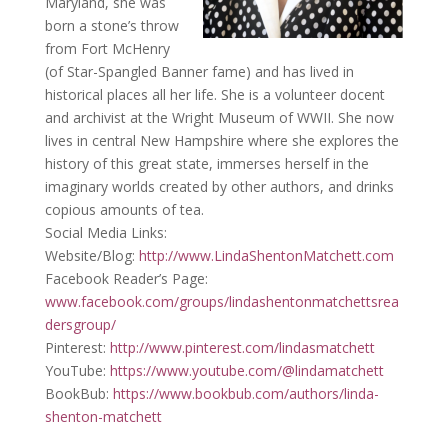
Maryland, she was
born a stone’s throw
from Fort McHenry
(of Star-Spangled Banner fame) and has lived in
historical places all her life. She is a volunteer docent
and archivist at the Wright Museum of WWII. She now
lives in central New Hampshire where she explores the
history of this great state, immerses herself in the
imaginary worlds created by other authors, and drinks
copious amounts of tea.
Social Media Links:
Website/Blog:
http://www.LindaShentonMatchett.com
Facebook Reader’s Page:
www.facebook.com/groups/lindashentonmatchettsrea
dersgroup/
Pinterest:
http://www.pinterest.com/lindasmatchett
YouTube:
https://www.youtube.com/@lindamatchett
BookBub:
https://www.bookbub.com/authors/linda-
shenton-matchett