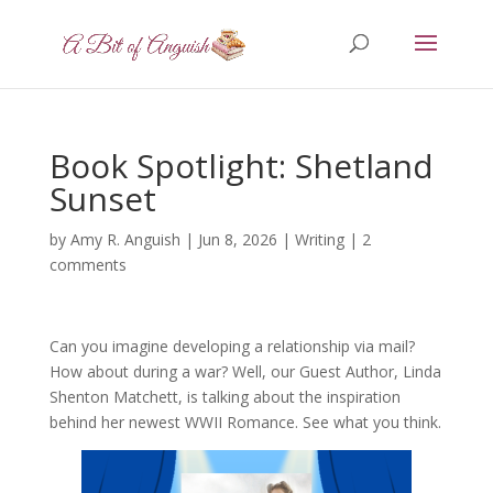
Book Spotlight: Shetland
Sunset
by
Amy R. Anguish
|
Jun 8, 2026
|
Writing
|
2
comments
Can you imagine developing a relationship via mail?
How about during a war? Well, our Guest Author, Linda
Shenton Matchett, is talking about the inspiration
behind her newest WWII Romance. See what you think.