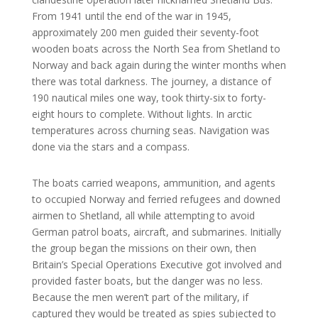
From 1941 until the end of the war in 1945,
approximately 200 men guided their seventy-foot
wooden boats across the North Sea from Shetland to
Norway and back again during the winter months when
there was total darkness. The journey, a distance of
190 nautical miles one way, took thirty-six to forty-
eight hours to complete. Without lights. In arctic
temperatures across churning seas. Navigation was
done via the stars and a compass.
The boats carried weapons, ammunition, and agents
to occupied Norway and ferried refugees and downed
airmen to Shetland, all while attempting to avoid
German patrol boats, aircraft, and submarines. Initially
the group began the missions on their own, then
Britain’s Special Operations Executive got involved and
provided faster boats, but the danger was no less.
Because the men weren’t part of the military, if
captured they would be treated as spies subjected to