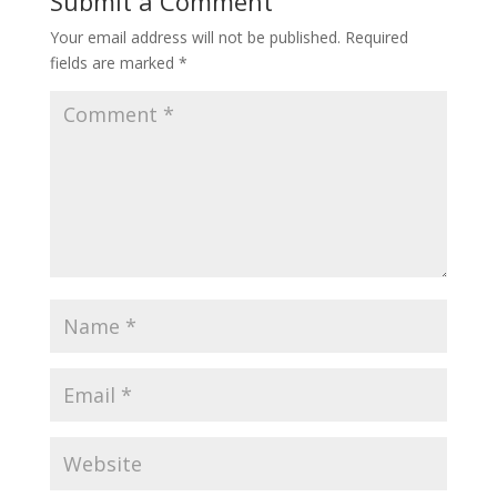
Submit a Comment
Your email address will not be published.
Required
fields are marked
*