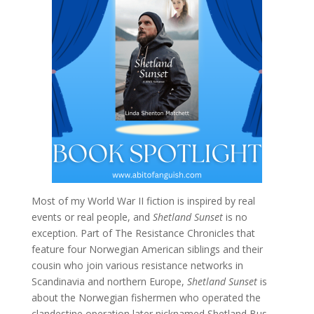
Most of my World War II fiction is inspired by real
events or real people, and
Shetland Sunset
is no
exception. Part of The Resistance Chronicles that
feature four Norwegian American siblings and their
cousin who join various resistance networks in
Scandinavia and northern Europe,
Shetland Sunset
is
about the Norwegian fishermen who operated the
clandestine operation later nicknamed Shetland Bus.