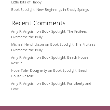
Little Bits of Happy
Book Spotlight: New Beginnings in Shady Springs
Recent Comments
Amy R. Anguish
on
Book Spotlight: The Fruitees
Overcome the Bully
Michael Hendrickson
on
Book Spotlight: The Fruitees
Overcome the Bully
Amy R. Anguish
on
Book Spotlight: Beach House
Rescue
Hope Toler Dougherty
on
Book Spotlight: Beach
House Rescue
Amy R. Anguish
on
Book Spotlight: For Liberty and
Love