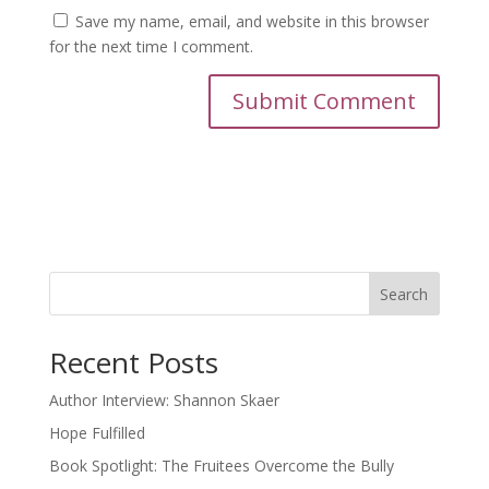
Save my name, email, and website in this browser
for the next time I comment.
Search
Recent Posts
Author Interview: Shannon Skaer
Hope Fulfilled
Book Spotlight: The Fruitees Overcome the Bully