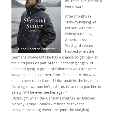
will their love survive a
world war?
After months in
Norway helping his
cousins with their
fishing business,
American Askel
Westgard seems
trapped when the
Germans invade until he has a chance to get back at
the Occupiers as part of the Shetlandsgjengen, or
Shetland gang, a group of fishermen who transport
weapons and equipment from Shetland to Norway
under cover of darkness. Unfortunately, the beautiful
Norwegian woman he’s just met refuses to join him in
safety. Will he ever see her again?
Distraught when the Germans overrun her beloved
Norway, Tonje Bondevik refuses to take the
occupation sitting down. She joins the fledgling